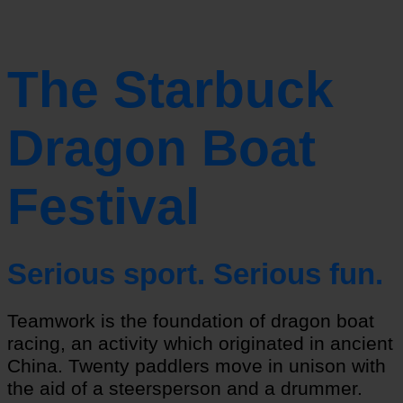
The Starbuck
Dragon Boat
Festival
Serious sport. Serious fun.
Teamwork is the foundation of dragon boat
racing, an activity which originated in ancient
China. Twenty paddlers move in unison with
the aid of a steersperson and a drummer.