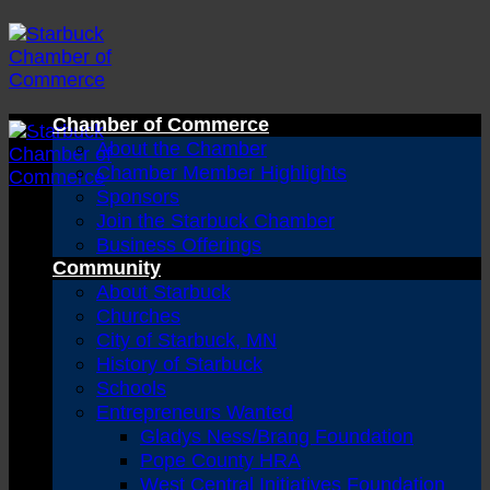
Skip
to
content
Chamber of Commerce
About the Chamber
Chamber Member Highlights
Sponsors
Join the Starbuck Chamber
Business Offerings
Community
About Starbuck
Churches
City of Starbuck, MN
History of Starbuck
Schools
Entrepreneurs Wanted
Gladys Ness/Brang Foundation
Pope County HRA
West Central Initiatives Foundation