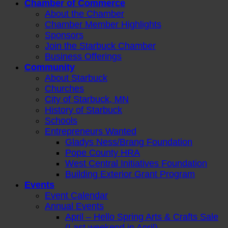
Chamber of Commerce
About the Chamber
Chamber Member Highlights
Sponsors
Join the Starbuck Chamber
Business Offerings
Community
About Starbuck
Churches
City of Starbuck, MN
History of Starbuck
Schools
Entrepreneurs Wanted
Gladys Ness/Brang Foundation
Pope County HRA
West Central Initiatives Foundation
Building Exterior Grant Program
Events
Event Calendar
Annual Events
April – Hello Spring Arts & Crafts Sale
(Last weekend in April)