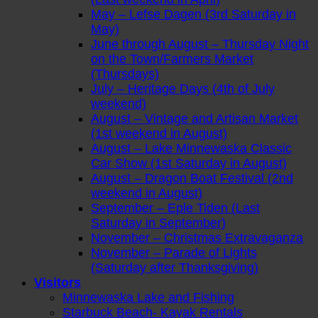
May – Lefse Dagen (3rd Saturday in
May)
June through August – Thursday Night
on the Town/Farmers Market
(Thursdays)
July – Heritage Days (4th of July
weekend)
August – Vintage and Artisan Market
(1st weekend in August)
August – Lake Minnewaska Classic
Car Show (1st Saturday in August)
August – Dragon Boat Festival (2nd
weekend in August)
September – Eple Tiden (Last
Saturday in September)
November – Christmas Extravaganza
November – Parade of Lights
(Saturday after Thanksgiving)
Visitors
Minnewaska Lake and Fishing
Starbuck Beach- Kayak Rentals