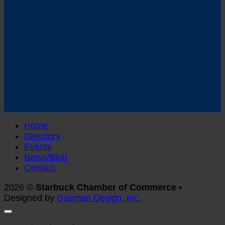
Follow us on Facebook
Home
Directory
Events
News/Blog
Contact
2026 ©
Starbuck Chamber of Commerce •
Designed by
Gasman Design, Inc.