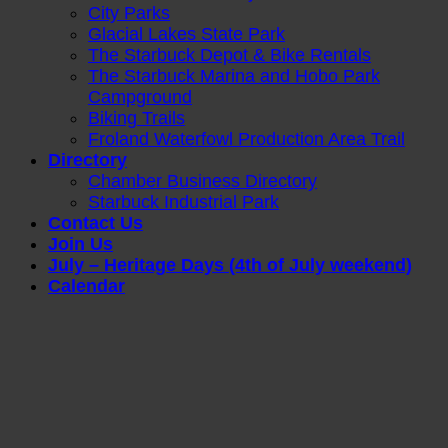
City Parks
Glacial Lakes State Park
The Starbuck Depot & Bike Rentals
The Starbuck Marina and Hobo Park
Campground
Biking Trails
Froland Waterfowl Production Area Trail
Directory
Chamber Business Directory
Starbuck Industrial Park
Contact Us
Join Us
July – Heritage Days (4th of July weekend)
Calendar