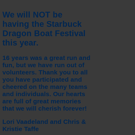
We will NOT be
having the Starbuck
Dragon Boat Festival
this year.
16 years was a great run and
fun, but we have run out of
volunteers. Thank you to all
you have participated and
cheered on the many teams
and individuals. Our hearts
are full of great memories
that we will cherish forever!
Lori Vaadeland and Chris &
Kristie Taffe