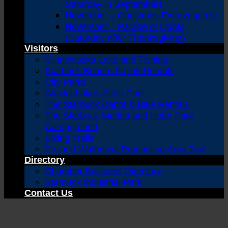
Saturday in September)
November – Christmas Extravaganza
November – Parade of Lights
(Saturday after Thanksgiving)
Visitors
Minnewaska Lake and Fishing
Starbuck Beach- Kayak Rentals
City Parks
Glacial Lakes State Park
The Starbuck Depot & Bike Rentals
The Starbuck Marina and Hobo Park
Campground
Biking Trails
Froland Waterfowl Production Area Trail
Directory
Chamber Business Directory
Starbuck Industrial Park
Contact Us