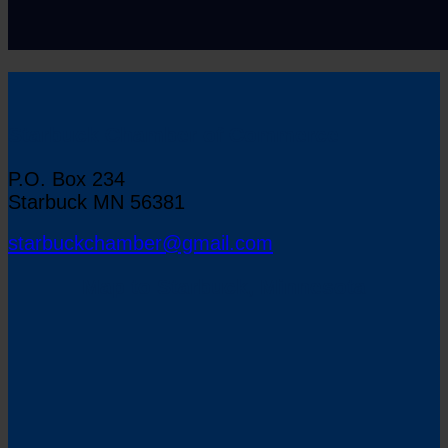
Starbuck Chamber of Commerce
P.O. Box 234
Starbuck MN 56381
starbuckchamber@gmail.com
Map to Starbuck, Minnesota