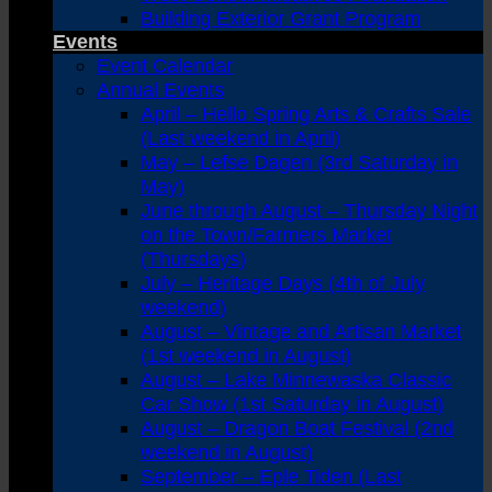
Building Exterior Grant Program
Events
Event Calendar
Annual Events
April – Hello Spring Arts & Crafts Sale
(Last weekend in April)
May – Lefse Dagen (3rd Saturday in
May)
June through August – Thursday Night
on the Town/Farmers Market
(Thursdays)
July – Heritage Days (4th of July
weekend)
August – Vintage and Artisan Market
(1st weekend in August)
August – Lake Minnewaska Classic
Car Show (1st Saturday in August)
August – Dragon Boat Festival (2nd
weekend in August)
September – Eple Tiden (Last