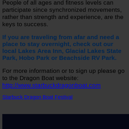
People of all ages and fitness levels can
participate since synchronized movements,
rather than strength and experience, are the
keys to success.
If you are traveling from afar and need a
place to stay overnight, check out our
local
Lakes Area Inn, Glacial Lakes State
Park,
Hobo Park or Beachside RV Park.
For more information or to sign up please go
to the Dragon Boat website:
http://www.starbuckdragonboat.com
Starbuck Dragon Boat Festival