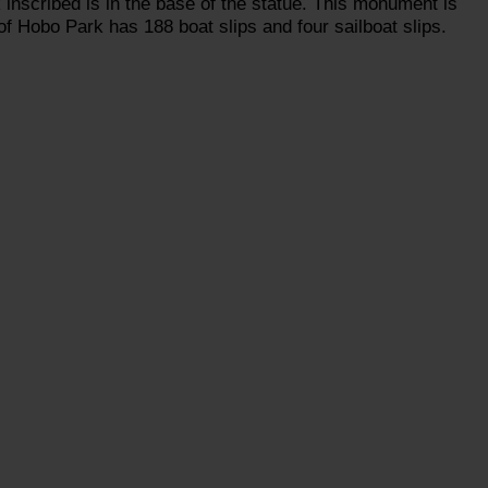
k inscribed is in the base of the statue. This monument is
of Hobo Park has 188 boat slips and four sailboat slips.