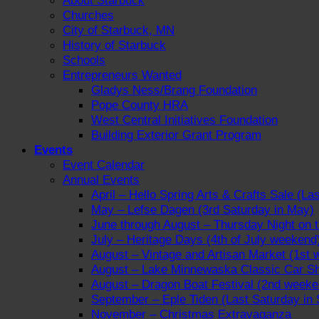
About Starbuck
Churches
City of Starbuck, MN
History of Starbuck
Schools
Entrepreneurs Wanted
Gladys Ness/Brang Foundation
Pope County HRA
West Central Initiatives Foundation
Building Exterior Grant Program
Events
Event Calendar
Annual Events
April – Hello Spring Arts & Crafts Sale (La
May – Lefse Dagen (3rd Saturday in May)
June through August – Thursday Night on
July – Heritage Days (4th of July weekend
August – Vintage and Artisan Market (1st 
August – Lake Minnewaska Classic Car Sh
August – Dragon Boat Festival (2nd weeke
September – Eple Tiden (Last Saturday in
November – Christmas Extravaganza