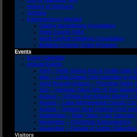
City of Starbuck, MN
History of Starbuck
Schools
Entrepreneurs Wanted
Gladys Ness/Brang Foundation
Pope County HRA
West Central Initiatives Foundation
Building Exterior Grant Program
Events
Event Calendar
Annual Events
April – Hello Spring Arts & Crafts Sale (
May – Lefse Dagen (3rd Saturday in Ma
June through August – Thursday Night 
July – Heritage Days (4th of July weeke
August – Vintage and Artisan Market (1
August – Lake Minnewaska Classic Car 
August – Dragon Boat Festival (2nd we
September – Eple Tiden (Last Saturday
November – Christmas Extravaganza
November – Parade of Lights (Saturday 
Visitors