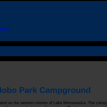
round
 Hobo Park Campground
ed on the western shores of Lake Minnewaska. The campgrou