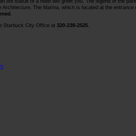
n life statue of a hobo will greet you. The legend of the par
e Architecture. The Marina, which is located at the entrance 
ened.
e Starbuck City Office at
320-239-2525.
25