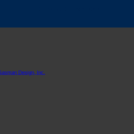
Follow us on Facebook
Gasman Design, Inc.