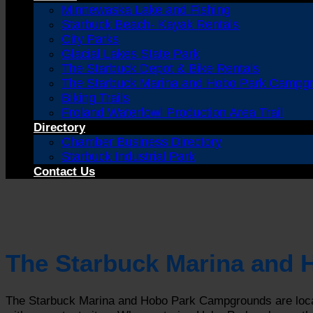
Minnewaska Lake and Fishing
Starbuck Beach- Kayak Rentals
City Parks
Glacial Lakes State Park
The Starbuck Depot & Bike Rentals
The Starbuck Marina and Hobo Park Campg
Biking Trails
Froland Waterfowl Production Area Trail
Directory
Chamber Business Directory
Starbuck Industrial Park
Contact Us
The Starbuck Marina and
The Starbuck Marina and Hobo Park Campgrounds are locat