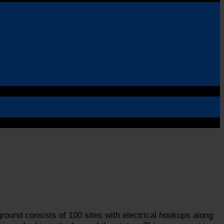
nd consists of 100 sites with electrical hookups along