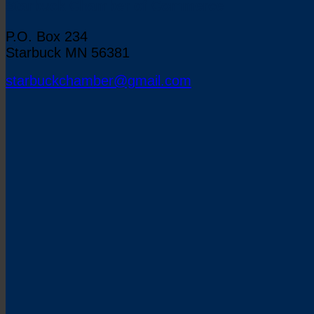
Starbuck Chamber of Commerce
P.O. Box 234
Starbuck MN 56381
starbuckchamber@gmail.com