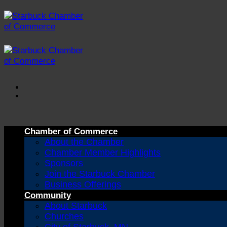
Skip
to
content
Chamber of Commerce
About the Chamber
Chamber Member Highlights
Sponsors
Join the Starbuck Chamber
Business Offerings
Community
About Starbuck
Churches