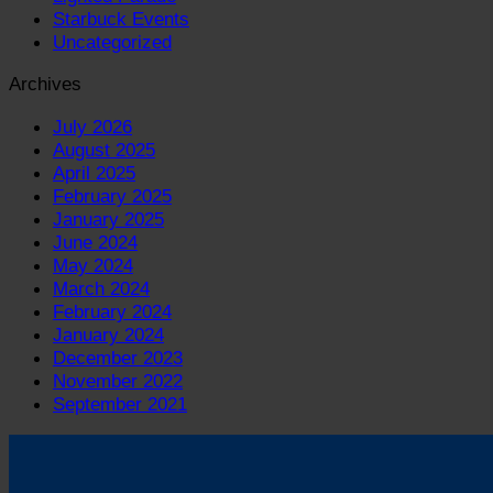
Starbuck Events
Uncategorized
Archives
July 2026
August 2025
April 2025
February 2025
January 2025
June 2024
May 2024
March 2024
February 2024
January 2024
December 2023
November 2022
September 2021