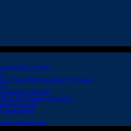
Last weekend in April)
y)
on the Town/Farmers Market (Thursdays)
nd)
st weekend in August)
Show (1st Saturday in August)
ekend in August)
 in September)
after Thanksgiving)