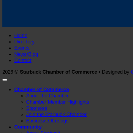
Home
Directory
Events
News/Blog
Contact
2026 ©
Starbuck Chamber of Commerce •
Designed by
Chamber of Commerce
About the Chamber
Chamber Member Highlights
Sponsors
Join the Starbuck Chamber
Business Offerings
Community