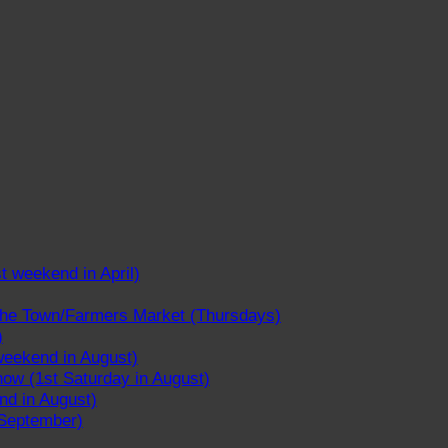
st weekend in April)
 the Town/Farmers Market (Thursdays)
)
weekend in August)
ow (1st Saturday in August)
nd in August)
 September)