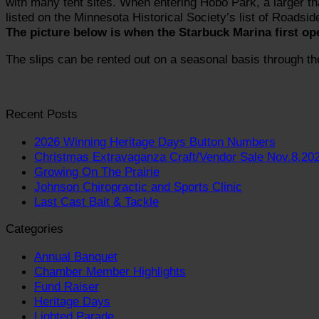
with many tent sites. When entering Hobo Park, a larger tha
listed on the Minnesota Historical Society’s list of Roadsid
The picture below is when the Starbuck Marina first op
The slips can be rented out on a seasonal basis through th
Recent Posts
2026 Winning Heritage Days Button Numbers
Christmas Extravaganza Craft/Vendor Sale Nov.8,20
Growing On The Prairie
Johnson Chiropractic and Sports Clinic
Last Cast Bait & Tackle
Categories
Annual Banquet
Chamber Member Highlights
Fund Raiser
Heritage Days
Lighted Parade