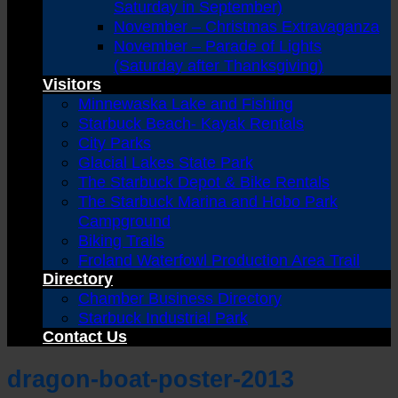
Saturday in September)
November – Christmas Extravaganza
November – Parade of Lights
(Saturday after Thanksgiving)
Visitors
Minnewaska Lake and Fishing
Starbuck Beach- Kayak Rentals
City Parks
Glacial Lakes State Park
The Starbuck Depot & Bike Rentals
The Starbuck Marina and Hobo Park
Campground
Biking Trails
Froland Waterfowl Production Area Trail
Directory
Chamber Business Directory
Starbuck Industrial Park
Contact Us
dragon-boat-poster-2013