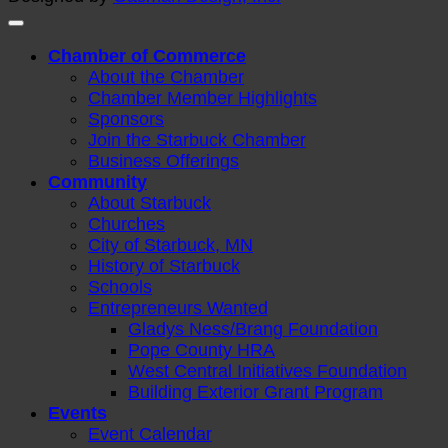
Chamber of Commerce
About the Chamber
Chamber Member Highlights
Sponsors
Join the Starbuck Chamber
Business Offerings
Community
About Starbuck
Churches
City of Starbuck, MN
History of Starbuck
Schools
Entrepreneurs Wanted
Gladys Ness/Brang Foundation
Pope County HRA
West Central Initiatives Foundation
Building Exterior Grant Program
Events
Event Calendar