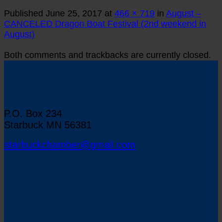
Published
June 25, 2017
at
466 × 719
in
August –
CANCELED Dragon Boat Festival (2nd weekend in
August)
Both comments and trackbacks are currently closed.
Starbuck Chamber of Commerce
P.O. Box 234
Starbuck MN 56381
starbuckchamber@gmail.com
Map to Starbuck, Minnesota