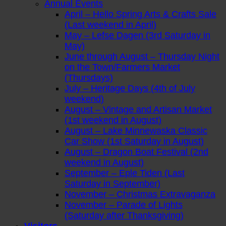
Annual Events
April – Hello Spring Arts & Crafts Sale
(Last weekend in April)
May – Lefse Dagen (3rd Saturday in
May)
June through August – Thursday Night
on the Town/Farmers Market
(Thursdays)
July – Heritage Days (4th of July
weekend)
August – Vintage and Artisan Market
(1st weekend in August)
August – Lake Minnewaska Classic
Car Show (1st Saturday in August)
August – Dragon Boat Festival (2nd
weekend in August)
September – Eple Tiden (Last
Saturday in September)
November – Christmas Extravaganza
November – Parade of Lights
(Saturday after Thanksgiving)
Visitors