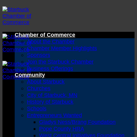
Skip
to
content
Chamber of Commerce
About the Chamber
Chamber Member Highlights
Sponsors
Join the Starbuck Chamber
Business Offerings
Community
About Starbuck
Churches
City of Starbuck, MN
History of Starbuck
Schools
Entrepreneurs Wanted
Gladys Ness/Brang Foundation
Pope County HRA
West Central Initiatives Foundation