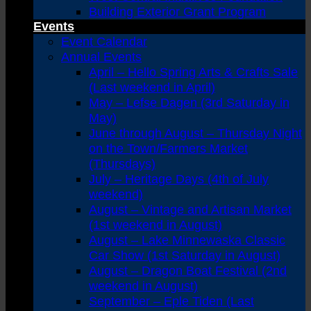
Building Exterior Grant Program
Events
Event Calendar
Annual Events
April – Hello Spring Arts & Crafts Sale
(Last weekend in April)
May – Lefse Dagen (3rd Saturday in
May)
June through August – Thursday Night
on the Town/Farmers Market
(Thursdays)
July – Heritage Days (4th of July
weekend)
August – Vintage and Artisan Market
(1st weekend in August)
August – Lake Minnewaska Classic
Car Show (1st Saturday in August)
August – Dragon Boat Festival (2nd
weekend in August)
September – Eple Tiden (Last