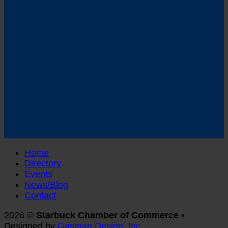
Follow us on Facebook
Home
Directory
Events
News/Blog
Contact
2026 ©
Starbuck Chamber of Commerce •
Designed by
Gasman Design, Inc.