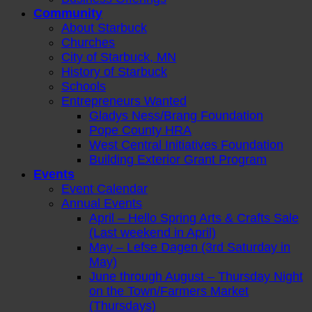
Community
About Starbuck
Churches
City of Starbuck, MN
History of Starbuck
Schools
Entrepreneurs Wanted
Gladys Ness/Brang Foundation
Pope County HRA
West Central Initiatives Foundation
Building Exterior Grant Program
Events
Event Calendar
Annual Events
April – Hello Spring Arts & Crafts Sale
(Last weekend in April)
May – Lefse Dagen (3rd Saturday in
May)
June through August – Thursday Night
on the Town/Farmers Market
(Thursdays)