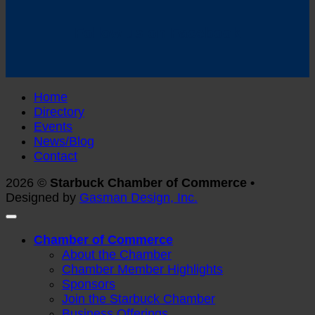
Follow us on Facebook
Home
Directory
Events
News/Blog
Contact
2026 ©
Starbuck Chamber of Commerce •
Designed by
Gasman Design, Inc.
Chamber of Commerce
About the Chamber
Chamber Member Highlights
Sponsors
Join the Starbuck Chamber
Business Offerings