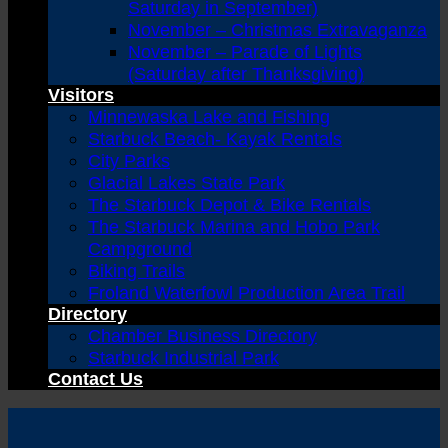
Saturday in September)
November – Christmas Extravaganza
November – Parade of Lights
(Saturday after Thanksgiving)
Visitors
Minnewaska Lake and Fishing
Starbuck Beach- Kayak Rentals
City Parks
Glacial Lakes State Park
The Starbuck Depot & Bike Rentals
The Starbuck Marina and Hobo Park
Campground
Biking Trails
Froland Waterfowl Production Area Trail
Directory
Chamber Business Directory
Starbuck Industrial Park
Contact Us