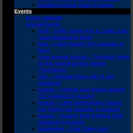
Building Exterior Grant Program
Events
Event Calendar
Annual Events
April – Hello Spring Arts & Crafts Sale
(Last weekend in April)
May – Lefse Dagen (3rd Saturday in
May)
June through August – Thursday Night
on the Town/Farmers Market
(Thursdays)
July – Heritage Days (4th of July
weekend)
August – Vintage and Artisan Market
(1st weekend in August)
August – Lake Minnewaska Classic
Car Show (1st Saturday in August)
August – Dragon Boat Festival (2nd
weekend in August)
September – Eple Tiden (Last