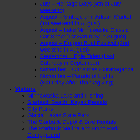
July – Heritage Days (4th of July
weekend)
August – Vintage and Artisan Market
(1st weekend in August)
August – Lake Minnewaska Classic
Car Show (1st Saturday in August)
August – Dragon Boat Festival (2nd
weekend in August)
September – Eple Tiden (Last
Saturday in September)
November – Christmas Extravaganza
November – Parade of Lights
(Saturday after Thanksgiving)
Visitors
Minnewaska Lake and Fishing
Starbuck Beach- Kayak Rentals
City Parks
Glacial Lakes State Park
The Starbuck Depot & Bike Rentals
The Starbuck Marina and Hobo Park
Campground