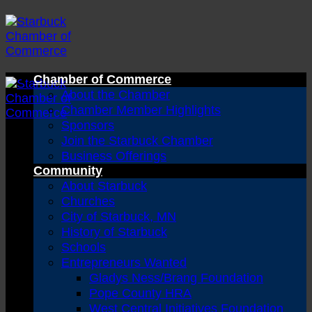
Skip
to
content
Chamber of Commerce
About the Chamber
Chamber Member Highlights
Sponsors
Join the Starbuck Chamber
Business Offerings
Community
About Starbuck
Churches
City of Starbuck, MN
History of Starbuck
Schools
Entrepreneurs Wanted
Gladys Ness/Brang Foundation
Pope County HRA
West Central Initiatives Foundation