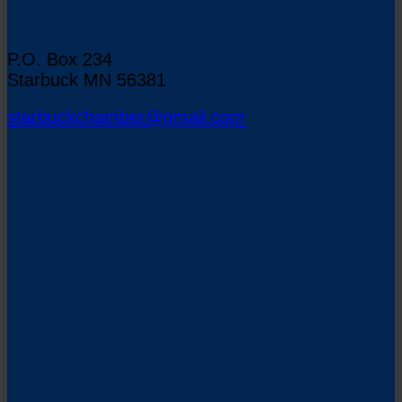
Starbuck Chamber of Commerce
P.O. Box 234
Starbuck MN 56381
starbuckchamber@gmail.com
Map to Starbuck, Minnesota