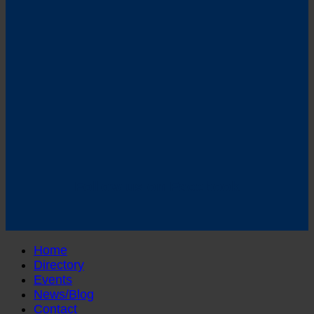
Follow us on Facebook
Home
Directory
Events
News/Blog
Contact