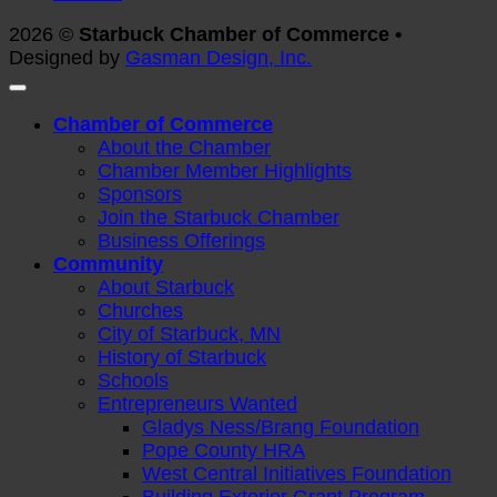
2026 ©
Starbuck Chamber of Commerce •
Designed by
Gasman Design, Inc.
Chamber of Commerce
About the Chamber
Chamber Member Highlights
Sponsors
Join the Starbuck Chamber
Business Offerings
Community
About Starbuck
Churches
City of Starbuck, MN
History of Starbuck
Schools
Entrepreneurs Wanted
Gladys Ness/Brang Foundation
Pope County HRA
West Central Initiatives Foundation