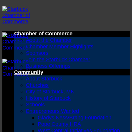
Skip
to
content
Chamber of Commerce
About the Chamber
Chamber Member Highlights
Sponsors
Join the Starbuck Chamber
Business Offerings
Community
About Starbuck
Churches
City of Starbuck, MN
History of Starbuck
Schools
Entrepreneurs Wanted
Gladys Ness/Brang Foundation
Pope County HRA
West Central Initiatives Foundation