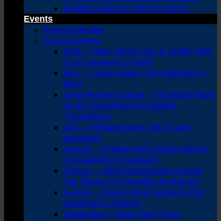
Building Exterior Grant Program
Events
Event Calendar
Annual Events
April – Hello Spring Arts & Crafts Sale
(Last weekend in April)
May – Lefse Dagen (3rd Saturday in
May)
June through August – Thursday Night
on the Town/Farmers Market
(Thursdays)
July – Heritage Days (4th of July
weekend)
August – Vintage and Artisan Market
(1st weekend in August)
August – Lake Minnewaska Classic
Car Show (1st Saturday in August)
August – Dragon Boat Festival (2nd
weekend in August)
September – Eple Tiden (Last