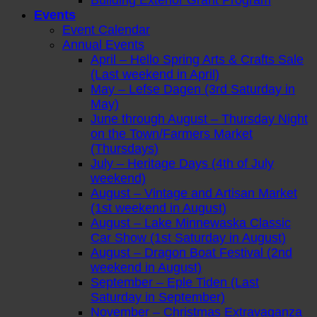
Building Exterior Grant Program
Events
Event Calendar
Annual Events
April – Hello Spring Arts & Crafts Sale
(Last weekend in April)
May – Lefse Dagen (3rd Saturday in
May)
June through August – Thursday Night
on the Town/Farmers Market
(Thursdays)
July – Heritage Days (4th of July
weekend)
August – Vintage and Artisan Market
(1st weekend in August)
August – Lake Minnewaska Classic
Car Show (1st Saturday in August)
August – Dragon Boat Festival (2nd
weekend in August)
September – Eple Tiden (Last
Saturday in September)
November – Christmas Extravaganza