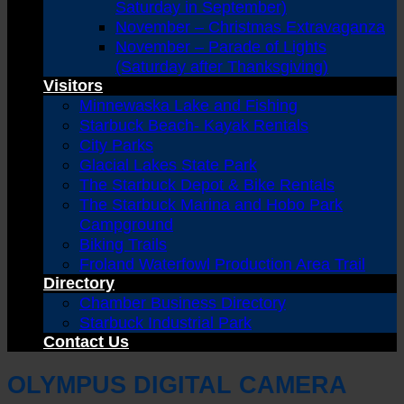
Saturday in September)
November – Christmas Extravaganza
November – Parade of Lights
(Saturday after Thanksgiving)
Visitors
Minnewaska Lake and Fishing
Starbuck Beach- Kayak Rentals
City Parks
Glacial Lakes State Park
The Starbuck Depot & Bike Rentals
The Starbuck Marina and Hobo Park
Campground
Biking Trails
Froland Waterfowl Production Area Trail
Directory
Chamber Business Directory
Starbuck Industrial Park
Contact Us
OLYMPUS DIGITAL CAMERA