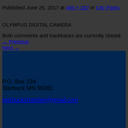
Published
June 25, 2017
at
450 × 337
in
City Parks
OLYMPUS DIGITAL CAMERA
Both comments and trackbacks are currently closed.
←
Previous
Next
→
Starbuck Chamber of Commerce
P.O. Box 234
Starbuck MN 56381
starbuckchamber@gmail.com
Map to Starbuck, Minnesota