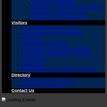
Saturday in September)
November – Christmas Extravaganza
November – Parade of Lights
(Saturday after Thanksgiving)
Visitors
Minnewaska Lake and Fishing
Starbuck Beach- Kayak Rentals
City Parks
Glacial Lakes State Park
The Starbuck Depot & Bike Rentals
The Starbuck Marina and Hobo Park
Campground
Biking Trails
Froland Waterfowl Production Area Trail
Directory
Chamber Business Directory
Starbuck Industrial Park
Contact Us