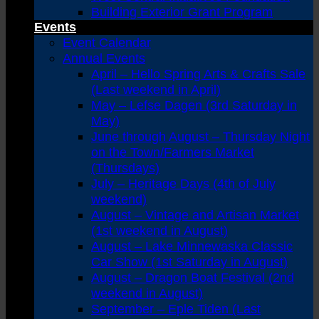
Building Exterior Grant Program
Events
Event Calendar
Annual Events
April – Hello Spring Arts & Crafts Sale
(Last weekend in April)
May – Lefse Dagen (3rd Saturday in
May)
June through August – Thursday Night
on the Town/Farmers Market
(Thursdays)
July – Heritage Days (4th of July
weekend)
August – Vintage and Artisan Market
(1st weekend in August)
August – Lake Minnewaska Classic
Car Show (1st Saturday in August)
August – Dragon Boat Festival (2nd
weekend in August)
September – Eple Tiden (Last