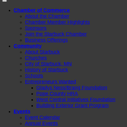
Chamber of Commerce
About the Chamber
Chamber Member Highlights
Sponsors
Join the Starbuck Chamber
Business Offerings
Community
About Starbuck
Churches
City of Starbuck, MN
History of Starbuck
Schools
Entrepreneurs Wanted
Gladys Ness/Brang Foundation
Pope County HRA
West Central Initiatives Foundation
Building Exterior Grant Program
Events
Event Calendar
Annual Events