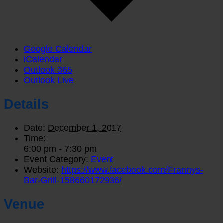
Google Calendar
iCalendar
Outlook 365
Outlook Live
Details
Date:
December 1, 2017
Time:
6:00 pm - 7:30 pm
Event Category:
Event
Website:
https://www.facebook.com/Frannys-
Bar-Grill-158660172936/
Venue