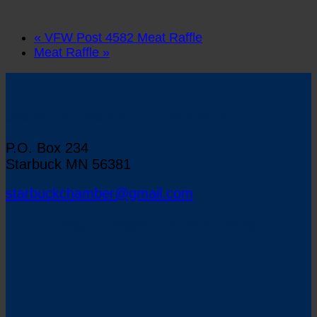
«
VFW Post 4582 Meat Raffle
Meat Raffle
»
Starbuck Chamber of Commerce
P.O. Box 234
Starbuck MN 56381
starbuckchamber@gmail.com
Map to Starbuck, Minnesota