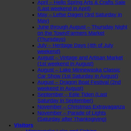
April – Hello Spring Arts & Crafts Sale
(Last weekend in April)
May – Lefse Dagen (3rd Saturday in
May)
June through August – Thursday Night
on the Town/Farmers Market
(Thursdays)
July – Heritage Days (4th of July
weekend)
August – Vintage and Artisan Market
(1st weekend in August)
August – Lake Minnewaska Classic
Car Show (1st Saturday in August)
August – Dragon Boat Festival (2nd
weekend in August)
September – Eple Tiden (Last
Saturday in September)
November – Christmas Extravaganza
November – Parade of Lights
(Saturday after Thanksgiving)
Visitors