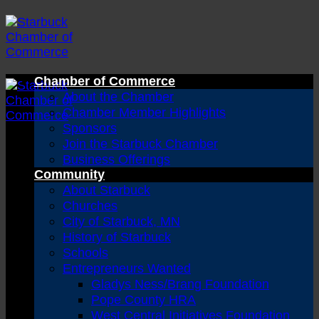
Skip
to
content
Chamber of Commerce
About the Chamber
Chamber Member Highlights
Sponsors
Join the Starbuck Chamber
Business Offerings
Community
About Starbuck
Churches
City of Starbuck, MN
History of Starbuck
Schools
Entrepreneurs Wanted
Gladys Ness/Brang Foundation
Pope County HRA
West Central Initiatives Foundation