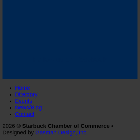
Follow us on Facebook
Home
Directory
Events
News/Blog
Contact
2026 ©
Starbuck Chamber of Commerce •
Designed by
Gasman Design, Inc.