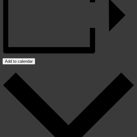
Add to calendar