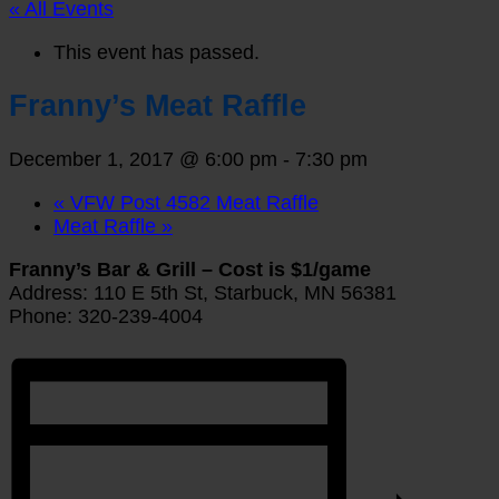
« All Events
This event has passed.
Franny’s Meat Raffle
December 1, 2017 @ 6:00 pm
-
7:30 pm
«
VFW Post 4582 Meat Raffle
Meat Raffle
»
Franny’s Bar & Grill – Cost is $1/game
Address: 110 E 5th St, Starbuck, MN 56381
Phone: 320-239-4004