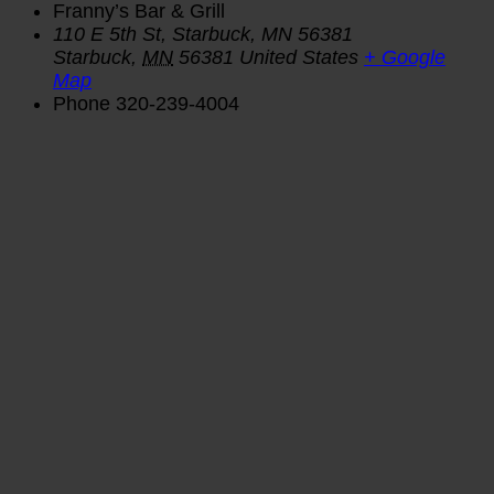
Franny’s Bar & Grill
110 E 5th St, Starbuck, MN 56381
Starbuck
,
MN
56381
United States
+ Google
Map
Phone
320-239-4004