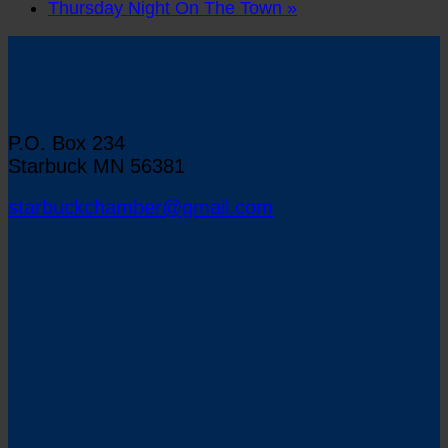
Thursday Night On The Town
»
Starbuck Chamber of Commerce
P.O. Box 234
Starbuck MN 56381
starbuckchamber@gmail.com
Map to Starbuck, Minnesota