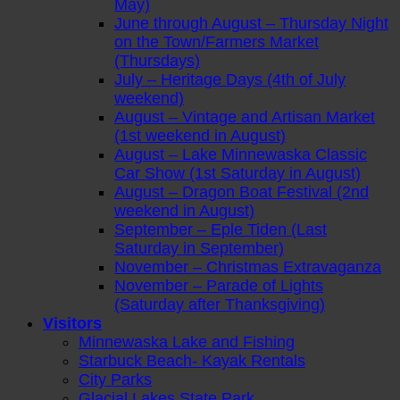
May)
June through August – Thursday Night
on the Town/Farmers Market
(Thursdays)
July – Heritage Days (4th of July
weekend)
August – Vintage and Artisan Market
(1st weekend in August)
August – Lake Minnewaska Classic
Car Show (1st Saturday in August)
August – Dragon Boat Festival (2nd
weekend in August)
September – Eple Tiden (Last
Saturday in September)
November – Christmas Extravaganza
November – Parade of Lights
(Saturday after Thanksgiving)
Visitors
Minnewaska Lake and Fishing
Starbuck Beach- Kayak Rentals
City Parks
Glacial Lakes State Park