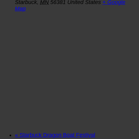
Starbuck
,
MN
56381
United States
+ Google
Map
«
Starbuck Dragon Boat Festival