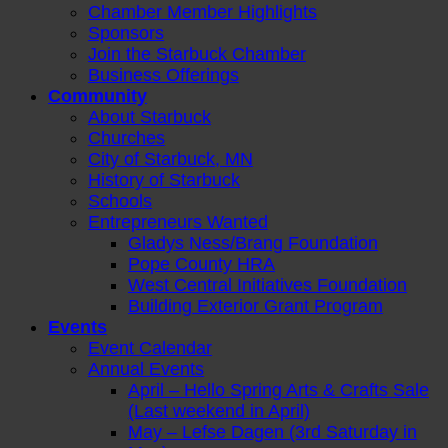
Chamber Member Highlights
Sponsors
Join the Starbuck Chamber
Business Offerings
Community
About Starbuck
Churches
City of Starbuck, MN
History of Starbuck
Schools
Entrepreneurs Wanted
Gladys Ness/Brang Foundation
Pope County HRA
West Central Initiatives Foundation
Building Exterior Grant Program
Events
Event Calendar
Annual Events
April – Hello Spring Arts & Crafts Sale
(Last weekend in April)
May – Lefse Dagen (3rd Saturday in