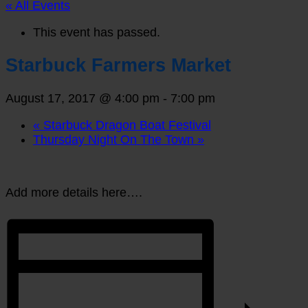
« All Events
This event has passed.
Starbuck Farmers Market
August 17, 2017 @ 4:00 pm
-
7:00 pm
«
Starbuck Dragon Boat Festival
Thursday Night On The Town
»
Add more details here….