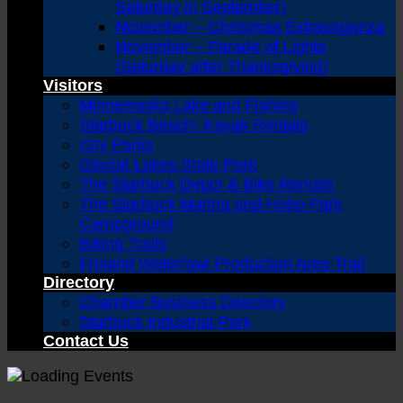
Saturday in September)
November – Christmas Extravaganza
November – Parade of Lights
(Saturday after Thanksgiving)
Visitors
Minnewaska Lake and Fishing
Starbuck Beach- Kayak Rentals
City Parks
Glacial Lakes State Park
The Starbuck Depot & Bike Rentals
The Starbuck Marina and Hobo Park
Campground
Biking Trails
Froland Waterfowl Production Area Trail
Directory
Chamber Business Directory
Starbuck Industrial Park
Contact Us