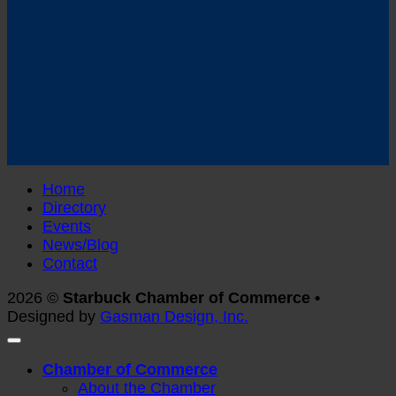
Follow us on Facebook
Home
Directory
Events
News/Blog
Contact
2026 ©
Starbuck Chamber of Commerce •
Designed by
Gasman Design, Inc.
Chamber of Commerce
About the Chamber