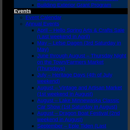
Building Exterior Grant Program
Events
Event Calendar
Annual Events
April – Hello Spring Arts & Crafts Sale
(Last weekend in April)
May – Lefse Dagen (3rd Saturday in
May)
June through August – Thursday Night
on the Town/Farmers Market
(Thursdays)
July – Heritage Days (4th of July
weekend)
August – Vintage and Artisan Market
(1st weekend in August)
August – Lake Minnewaska Classic
Car Show (1st Saturday in August)
August – Dragon Boat Festival (2nd
weekend in August)
September – Eple Tiden (Last