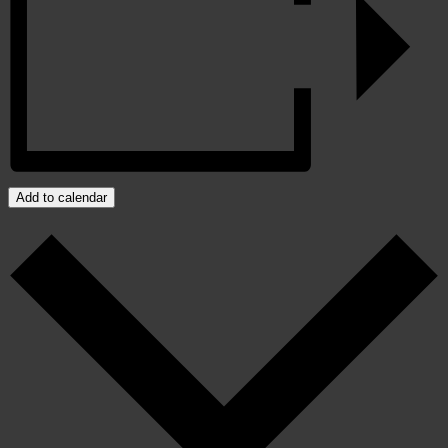
Add to calendar