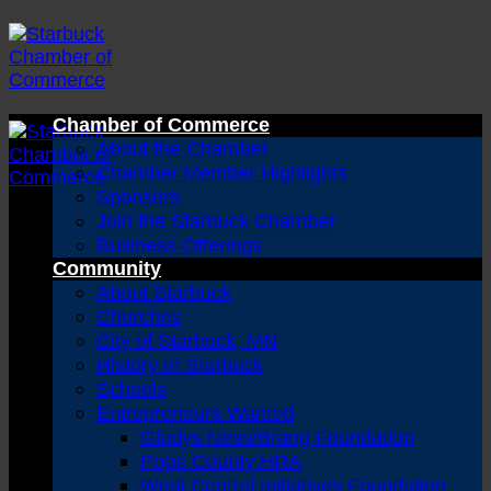
Skip
to
content
Chamber of Commerce
About the Chamber
Chamber Member Highlights
Sponsors
Join the Starbuck Chamber
Business Offerings
Community
About Starbuck
Churches
City of Starbuck, MN
History of Starbuck
Schools
Entrepreneurs Wanted
Gladys Ness/Brang Foundation
Pope County HRA
West Central Initiatives Foundation