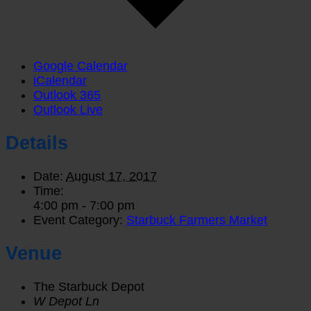
Google Calendar
iCalendar
Outlook 365
Outlook Live
Details
Date:
August 17, 2017
Time:
4:00 pm - 7:00 pm
Event Category:
Starbuck Farmers Market
Venue
The Starbuck Depot
W Depot Ln