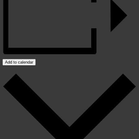
Add to calendar