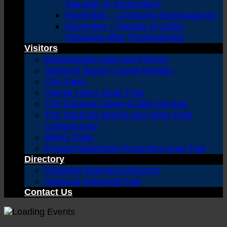
Saturday in September)
November – Christmas Extravaganza
November – Parade of Lights
(Saturday after Thanksgiving)
Visitors
Minnewaska Lake and Fishing
Starbuck Beach- Kayak Rentals
City Parks
Glacial Lakes State Park
The Starbuck Depot & Bike Rentals
The Starbuck Marina and Hobo Park
Campground
Biking Trails
Froland Waterfowl Production Area Trail
Directory
Chamber Business Directory
Starbuck Industrial Park
Contact Us