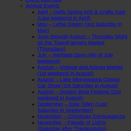
Annual Events
April – Hello Spring Arts & Crafts Sale
(Last weekend in April)
May – Lefse Dagen (3rd Saturday in
May)
June through August – Thursday Night
on the Town/Farmers Market
(Thursdays)
July – Heritage Days (4th of July
weekend)
August – Vintage and Artisan Market
(1st weekend in August)
August – Lake Minnewaska Classic
Car Show (1st Saturday in August)
August – Dragon Boat Festival (2nd
weekend in August)
September – Eple Tiden (Last
Saturday in September)
November – Christmas Extravaganza
November – Parade of Lights
(Saturday after Thanksgiving)