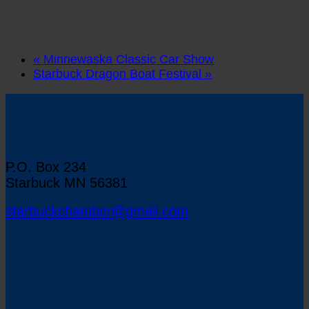
«
Minnewaska Classic Car Show
Starbuck Dragon Boat Festival
»
Starbuck Chamber of Commerce
P.O. Box 234
Starbuck MN 56381
starbuckchamber@gmail.com
Map to Starbuck, Minnesota