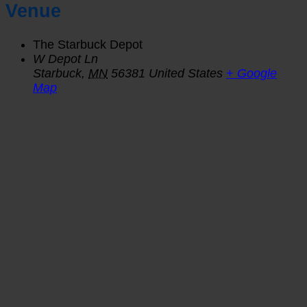
Venue
The Starbuck Depot
W Depot Ln
Starbuck
,
MN
56381
United States
+ Google
Map