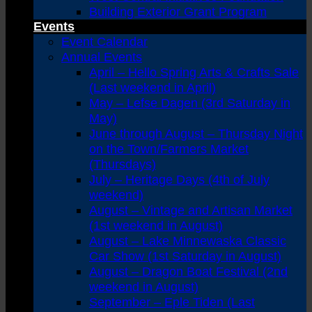
Building Exterior Grant Program
Events
Event Calendar
Annual Events
April – Hello Spring Arts & Crafts Sale
(Last weekend in April)
May – Lefse Dagen (3rd Saturday in
May)
June through August – Thursday Night
on the Town/Farmers Market
(Thursdays)
July – Heritage Days (4th of July
weekend)
August – Vintage and Artisan Market
(1st weekend in August)
August – Lake Minnewaska Classic
Car Show (1st Saturday in August)
August – Dragon Boat Festival (2nd
weekend in August)
September – Eple Tiden (Last