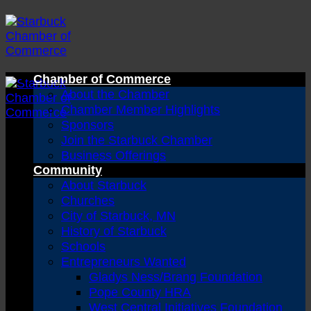
Skip
to
content
Chamber of Commerce
About the Chamber
Chamber Member Highlights
Sponsors
Join the Starbuck Chamber
Business Offerings
Community
About Starbuck
Churches
City of Starbuck, MN
History of Starbuck
Schools
Entrepreneurs Wanted
Gladys Ness/Brang Foundation
Pope County HRA
West Central Initiatives Foundation