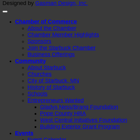
Designed by
Gasman Design, Inc.
Chamber of Commerce
About the Chamber
Chamber Member Highlights
Sponsors
Join the Starbuck Chamber
Business Offerings
Community
About Starbuck
Churches
City of Starbuck, MN
History of Starbuck
Schools
Entrepreneurs Wanted
Gladys Ness/Brang Foundation
Pope County HRA
West Central Initiatives Foundation
Building Exterior Grant Program
Events
Event Calendar