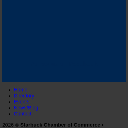
Follow us on Facebook
Home
Directory
Events
News/Blog
Contact
2026 ©
Starbuck Chamber of Commerce •