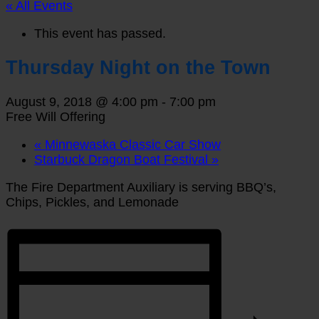
« All Events
This event has passed.
Thursday Night on the Town
August 9, 2018 @ 4:00 pm
-
7:00 pm
Free Will Offering
«
Minnewaska Classic Car Show
Starbuck Dragon Boat Festival
»
The Fire Department Auxiliary is serving BBQ’s,
Chips, Pickles, and Lemonade