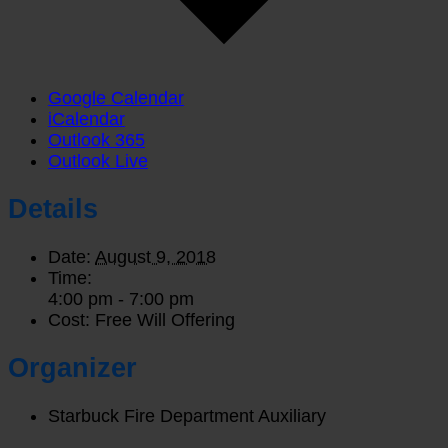
Google Calendar
iCalendar
Outlook 365
Outlook Live
Details
Date:
August 9, 2018
Time:
4:00 pm - 7:00 pm
Cost:
Free Will Offering
Organizer
Starbuck Fire Department Auxiliary