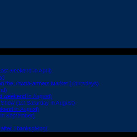
Last weekend in April)
y)
on the Town/Farmers Market (Thursdays)
nd)
st weekend in August)
Show (1st Saturday in August)
ekend in August)
 in September)
after Thanksgiving)