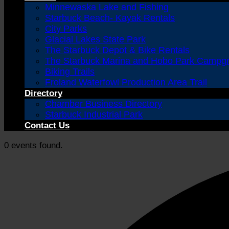
Minnewaska Lake and Fishing
Starbuck Beach- Kayak Rentals
City Parks
Glacial Lakes State Park
The Starbuck Depot & Bike Rentals
The Starbuck Marina and Hobo Park Campg
Biking Trails
Froland Waterfowl Production Area Trail
Directory
Chamber Business Directory
Starbuck Industrial Park
Contact Us
0 events found.