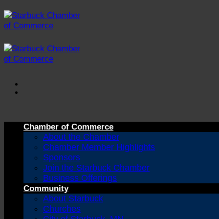
Skip
to
content
Chamber of Commerce
About the Chamber
Chamber Member Highlights
Sponsors
Join the Starbuck Chamber
Business Offerings
Community
About Starbuck
Churches