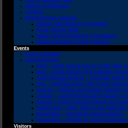
City of Starbuck, MN
History of Starbuck
Schools
Entrepreneurs Wanted
Gladys Ness/Brang Foundation
Pope County HRA
West Central Initiatives Foundation
Building Exterior Grant Program
Events
Event Calendar
Annual Events
April – Hello Spring Arts & Crafts Sale (
May – Lefse Dagen (3rd Saturday in Ma
June through August – Thursday Night 
July – Heritage Days (4th of July weeke
August – Vintage and Artisan Market (1
August – Lake Minnewaska Classic Car 
August – Dragon Boat Festival (2nd we
September – Eple Tiden (Last Saturday
November – Christmas Extravaganza
November – Parade of Lights (Saturday 
Visitors