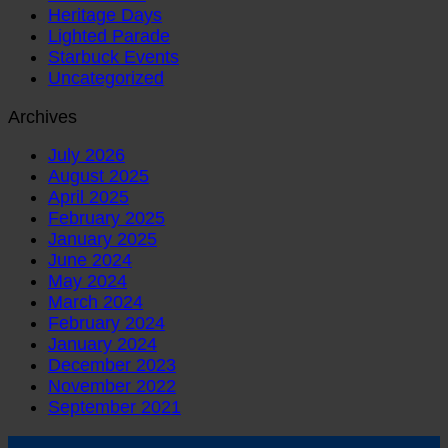
Heritage Days
Lighted Parade
Starbuck Events
Uncategorized
Archives
July 2026
August 2025
April 2025
February 2025
January 2025
June 2024
May 2024
March 2024
February 2024
January 2024
December 2023
November 2022
September 2021