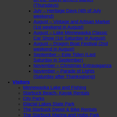
(Thursdays)
July – Heritage Days (4th of July
weekend)
August – Vintage and Artisan Market
(1st weekend in August)
August – Lake Minnewaska Classic
Car Show (1st Saturday in August)
August – Dragon Boat Festival (2nd
weekend in August)
September – Eple Tiden (Last
Saturday in September)
November – Christmas Extravaganza
November – Parade of Lights
(Saturday after Thanksgiving)
Visitors
Minnewaska Lake and Fishing
Starbuck Beach- Kayak Rentals
City Parks
Glacial Lakes State Park
The Starbuck Depot & Bike Rentals
The Starbuck Marina and Hobo Park