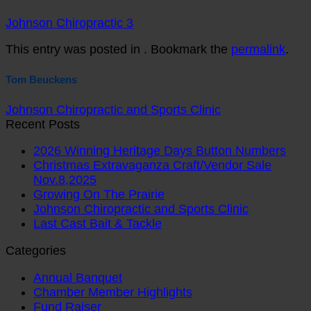
Johnson Chiropractic 3
This entry was posted in . Bookmark the
permalink
.
Tom Beuckens
Johnson Chiropractic and Sports Clinic
Recent Posts
2026 Winning Heritage Days Button Numbers
Christmas Extravaganza Craft/Vendor Sale
Nov.8,2025
Growing On The Prairie
Johnson Chiropractic and Sports Clinic
Last Cast Bait & Tackle
Categories
Annual Banquet
Chamber Member Highlights
Fund Raiser