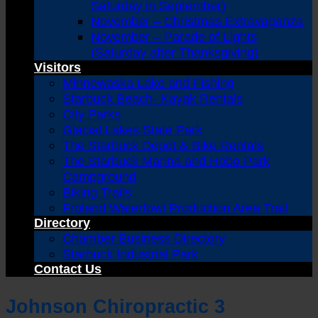
Saturday in September)
November – Christmas Extravaganza
November – Parade of Lights
(Saturday after Thanksgiving)
Visitors
Minnewaska Lake and Fishing
Starbuck Beach- Kayak Rentals
City Parks
Glacial Lakes State Park
The Starbuck Depot & Bike Rentals
The Starbuck Marina and Hobo Park
Campground
Biking Trails
Froland Waterfowl Production Area Trail
Directory
Chamber Business Directory
Starbuck Industrial Park
Contact Us
Johnson Chiropractic 3