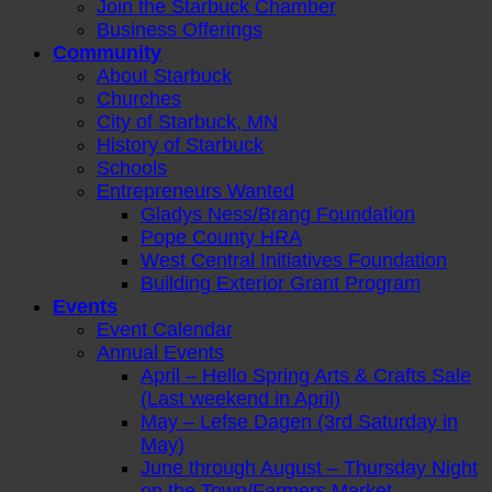
Join the Starbuck Chamber
Business Offerings
Community
About Starbuck
Churches
City of Starbuck, MN
History of Starbuck
Schools
Entrepreneurs Wanted
Gladys Ness/Brang Foundation
Pope County HRA
West Central Initiatives Foundation
Building Exterior Grant Program
Events
Event Calendar
Annual Events
April – Hello Spring Arts & Crafts Sale
(Last weekend in April)
May – Lefse Dagen (3rd Saturday in
May)
June through August – Thursday Night
on the Town/Farmers Market