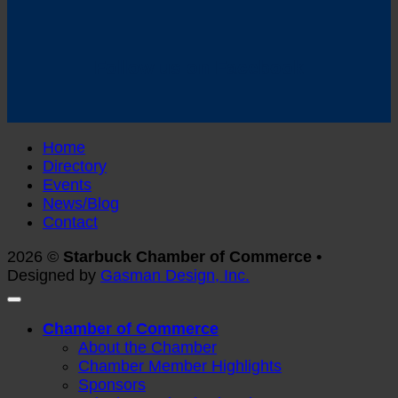
Follow us on Facebook
Home
Directory
Events
News/Blog
Contact
2026 ©
Starbuck Chamber of Commerce •
Designed by
Gasman Design, Inc.
Chamber of Commerce
About the Chamber
Chamber Member Highlights
Sponsors