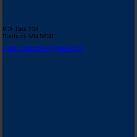
Starbuck Chamber of Commerce
P.O. Box 234
Starbuck MN 56381
starbuckchamber@gmail.com
Map to Starbuck, Minnesota