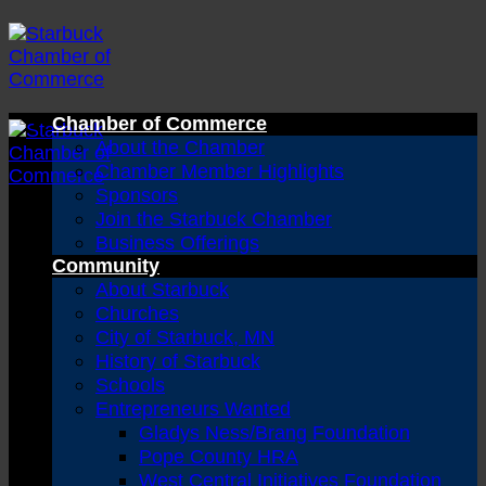
Skip
to
content
Chamber of Commerce
About the Chamber
Chamber Member Highlights
Sponsors
Join the Starbuck Chamber
Business Offerings
Community
About Starbuck
Churches
City of Starbuck, MN
History of Starbuck
Schools
Entrepreneurs Wanted
Gladys Ness/Brang Foundation
Pope County HRA
West Central Initiatives Foundation