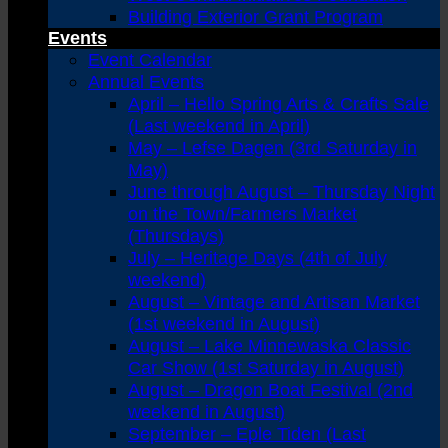
Building Exterior Grant Program
Events
Event Calendar
Annual Events
April – Hello Spring Arts & Crafts Sale
(Last weekend in April)
May – Lefse Dagen (3rd Saturday in
May)
June through August – Thursday Night
on the Town/Farmers Market
(Thursdays)
July – Heritage Days (4th of July
weekend)
August – Vintage and Artisan Market
(1st weekend in August)
August – Lake Minnewaska Classic
Car Show (1st Saturday in August)
August – Dragon Boat Festival (2nd
weekend in August)
September – Eple Tiden (Last